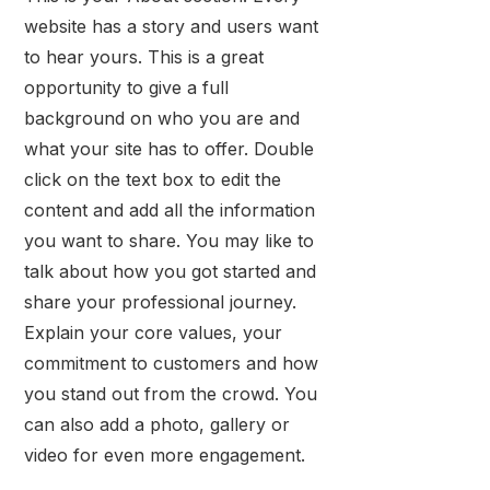
website has a story and users want
to hear yours. This is a great
opportunity to give a full
background on who you are and
what your site has to offer. Double
click on the text box to edit the
content and add all the information
you want to share. You may like to
talk about how you got started and
share your professional journey.
Explain your core values, your
commitment to customers and how
you stand out from the crowd. You
can also add a photo, gallery or
video for even more engagement.