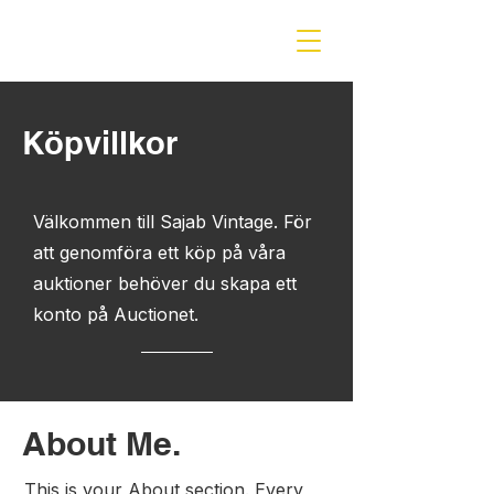
öpvillkor
K
Välkommen till Sajab Vintage. För
att genomföra ett köp på våra
auktioner behöver du skapa ett
konto på Auctionet.
About Me.
This is your About section. Every